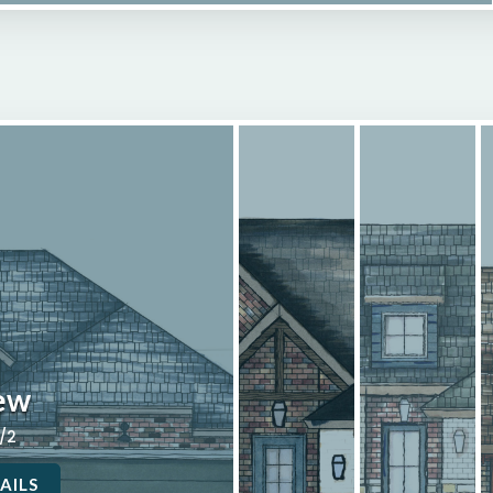
ew
2/2
AILS