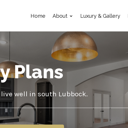
Home
About
Luxury & Gallery
ry Plans
live well in south Lubbock.