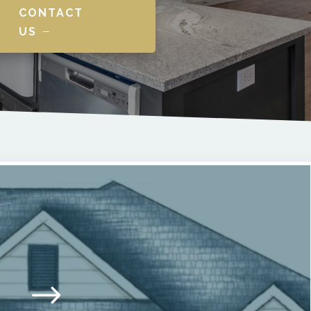
CONTACT
US
$