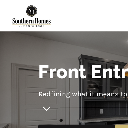
Front Ent
Redfining what it means to 
3