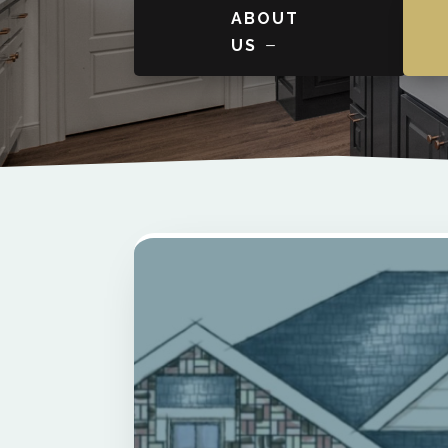
ABOUT
US