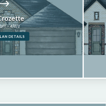
$
Crozette
SQFT - 4/2/2
LAN DETAILS