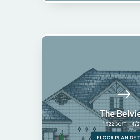
$
The Belvi
1,922 SQFT - 4/
FLOOR PLAN DET