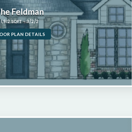
he Feldman
1,912 SQFT - 3/2/2
OOR PLAN DETAILS