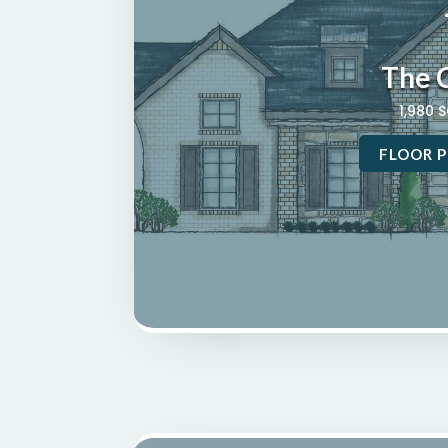
The 
1,980 
FLOOR P