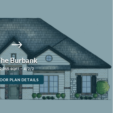
$
he Burbank
2,065 SQFT - 4/2/2
OOR PLAN DETAILS