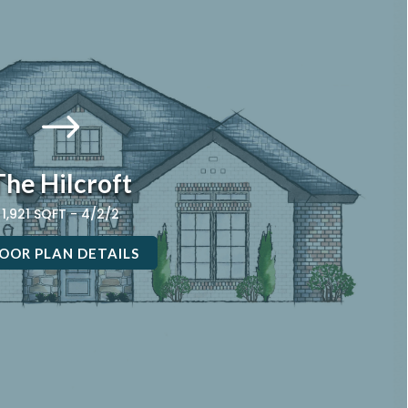
$
The Hilcroft
1,921 SQFT - 4/2/2
OOR PLAN DETAILS