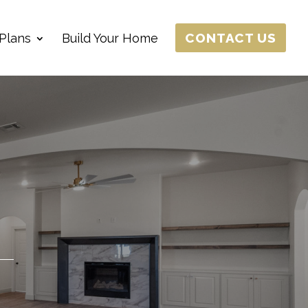
CONTACT US
Plans
Build Your Home